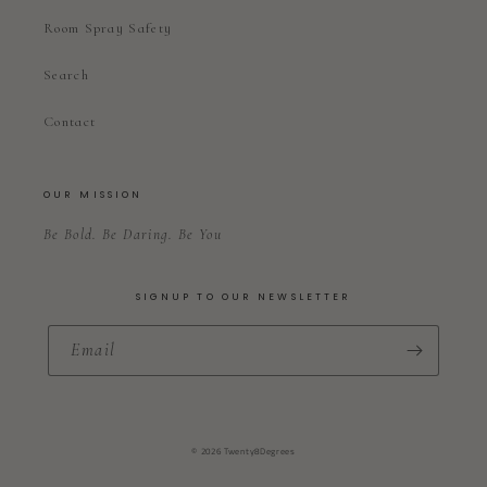
Room Spray Safety
Search
Contact
OUR MISSION
Be Bold. Be Daring. Be You
SIGNUP TO OUR NEWSLETTER
Email
© 2026 Twenty8Degrees