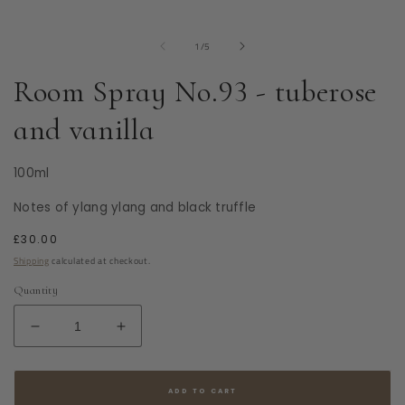
modal
of
1
/
5
Room Spray No.93 - tuberose
and vanilla
100ml
Notes of ylang ylang and black truffle
Regular
£30.00
price
Shipping
calculated at checkout.
Quantity
Decrease
Increase
quantity
quantity
for
for
Room
Room
ADD TO CART