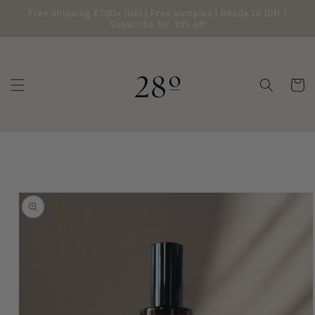
Free shipping £100+ (UK) | Free samples | Ready to Gift |
SKIP TO
CONTENT
Subscribe for 10% off
Cart
SKIP TO
PRODUCT
INFORMATION