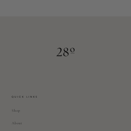
QUICK LINKS
Shop
About