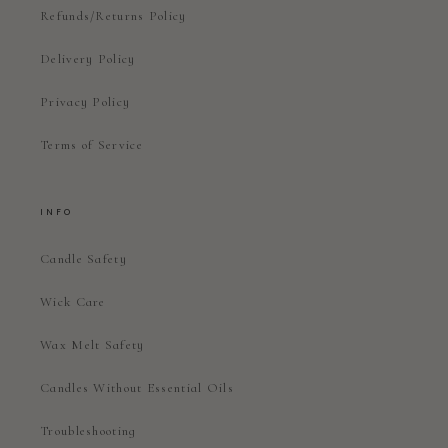
Refunds/Returns Policy
Delivery Policy
Privacy Policy
Terms of Service
INFO
Candle Safety
Wick Care
Wax Melt Safety
Candles Without Essential Oils
Troubleshooting