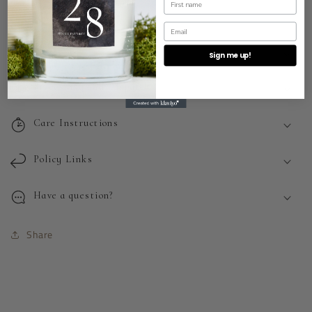
BASE NOTES:
VANILLA
Email
How to use
Sign me up!
Processing and Dispatch
Care Instructions
Policy Links
Have a question?
Share